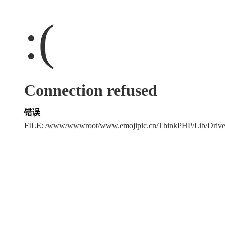
:(
Connection refused
错误
FILE: /www/wwwroot/www.emojipic.cn/ThinkPHP/Lib/Driv