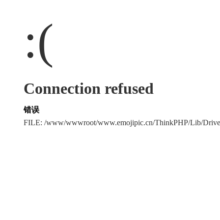
:(
Connection refused
错误
FILE: /www/wwwroot/www.emojipic.cn/ThinkPHP/Lib/Driv