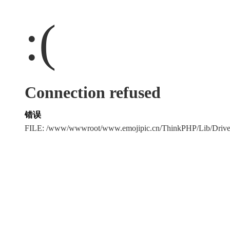
:(
Connection refused
错误
FILE: /www/wwwroot/www.emojipic.cn/ThinkPHP/Lib/Driv