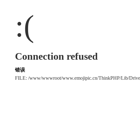
:(
Connection refused
错误
FILE: /www/wwwroot/www.emojipic.cn/ThinkPHP/Lib/Driv