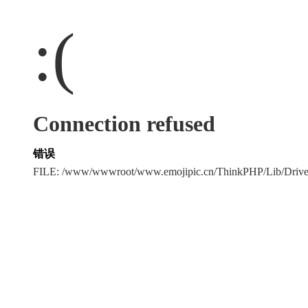
:(
Connection refused
错误
FILE: /www/wwwroot/www.emojipic.cn/ThinkPHP/Lib/Driv