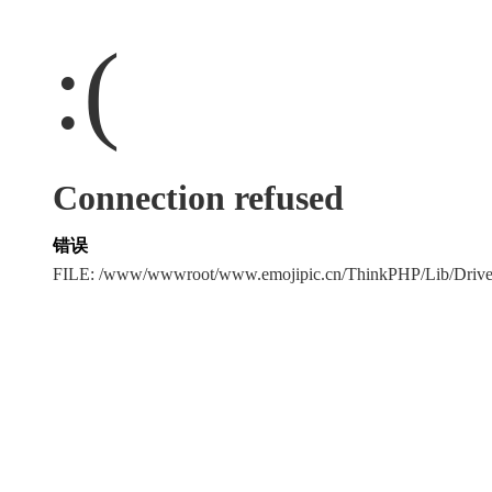
:(
Connection refused
错误
FILE: /www/wwwroot/www.emojipic.cn/ThinkPHP/Lib/Driv