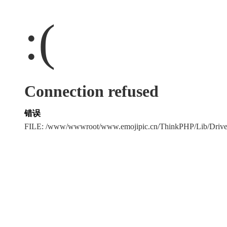
:(
Connection refused
错误
FILE: /www/wwwroot/www.emojipic.cn/ThinkPHP/Lib/Driv