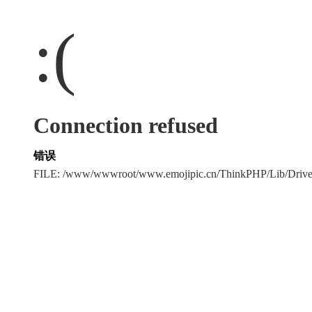
:(
Connection refused
错误
FILE: /www/wwwroot/www.emojipic.cn/ThinkPHP/Lib/Driv