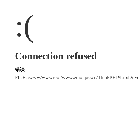
:(
Connection refused
错误
FILE: /www/wwwroot/www.emojipic.cn/ThinkPHP/Lib/Driv