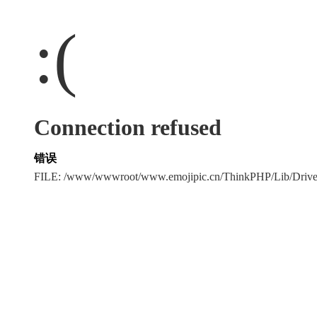
:(
Connection refused
错误
FILE: /www/wwwroot/www.emojipic.cn/ThinkPHP/Lib/Driv