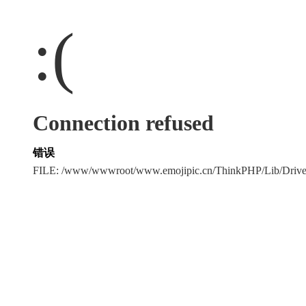
:(
Connection refused
错误
FILE: /www/wwwroot/www.emojipic.cn/ThinkPHP/Lib/Driv