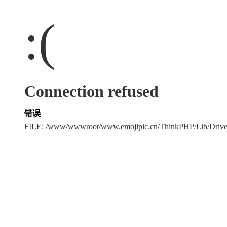
:(
Connection refused
错误
FILE: /www/wwwroot/www.emojipic.cn/ThinkPHP/Lib/Driv