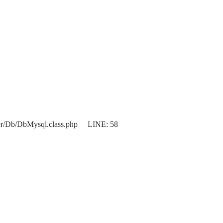
er/Db/DbMysql.class.php LINE: 58