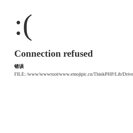
:(
Connection refused
错误
FILE: /www/wwwroot/www.emojipic.cn/ThinkPHP/Lib/Driv