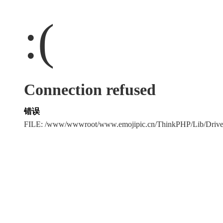
:(
Connection refused
错误
FILE: /www/wwwroot/www.emojipic.cn/ThinkPHP/Lib/Driv