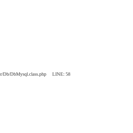
er/Db/DbMysql.class.php LINE: 58