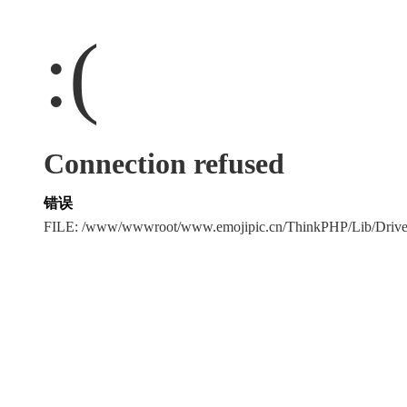
:(
Connection refused
错误
FILE: /www/wwwroot/www.emojipic.cn/ThinkPHP/Lib/Driv