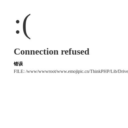
:(
Connection refused
错误
FILE: /www/wwwroot/www.emojipic.cn/ThinkPHP/Lib/Driv