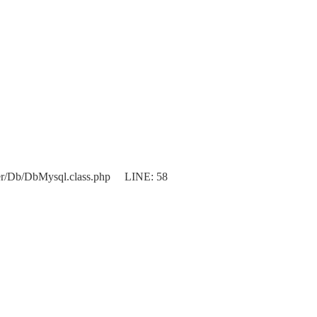
er/Db/DbMysql.class.php LINE: 58