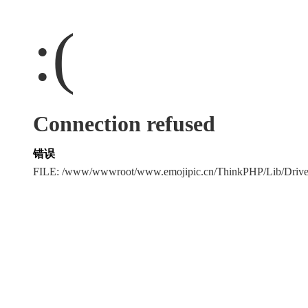
:(
Connection refused
错误
FILE: /www/wwwroot/www.emojipic.cn/ThinkPHP/Lib/Driv