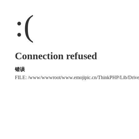
:(
Connection refused
错误
FILE: /www/wwwroot/www.emojipic.cn/ThinkPHP/Lib/Driv