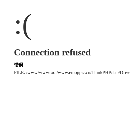
:(
Connection refused
错误
FILE: /www/wwwroot/www.emojipic.cn/ThinkPHP/Lib/Driv