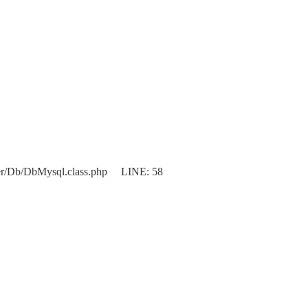
er/Db/DbMysql.class.php LINE: 58