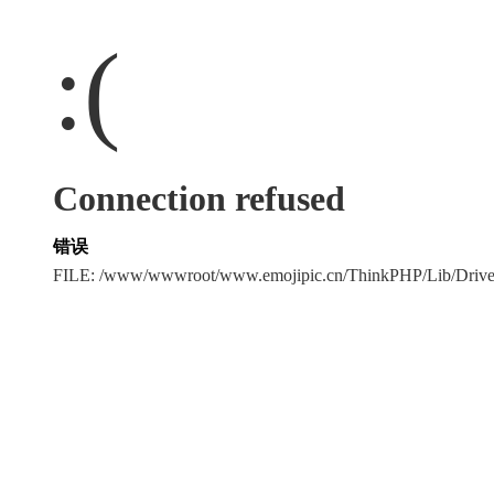
:(
Connection refused
错误
FILE: /www/wwwroot/www.emojipic.cn/ThinkPHP/Lib/Driv