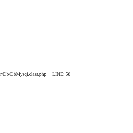
er/Db/DbMysql.class.php LINE: 58