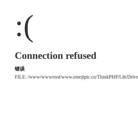
:(
Connection refused
错误
FILE: /www/wwwroot/www.emojipic.cn/ThinkPHP/Lib/Driv