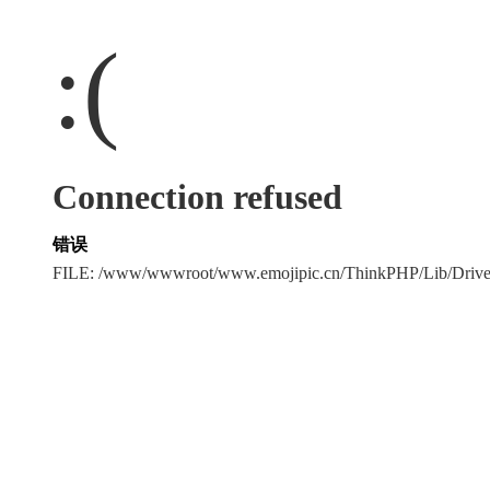
:(
Connection refused
错误
FILE: /www/wwwroot/www.emojipic.cn/ThinkPHP/Lib/Driv