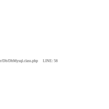
er/Db/DbMysql.class.php LINE: 58