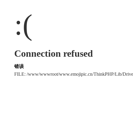
:(
Connection refused
错误
FILE: /www/wwwroot/www.emojipic.cn/ThinkPHP/Lib/Driv