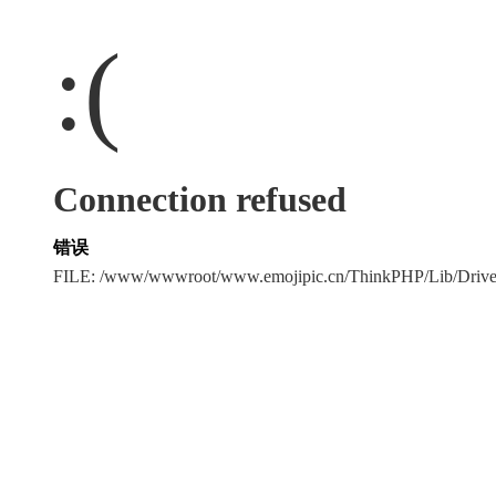
:(
Connection refused
错误
FILE: /www/wwwroot/www.emojipic.cn/ThinkPHP/Lib/Driv