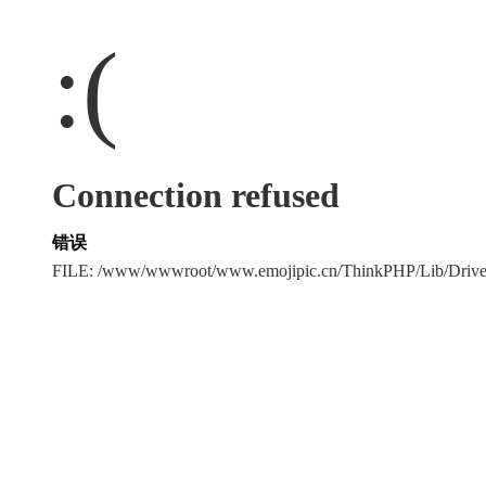
:(
Connection refused
错误
FILE: /www/wwwroot/www.emojipic.cn/ThinkPHP/Lib/Driv