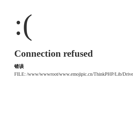
:(
Connection refused
错误
FILE: /www/wwwroot/www.emojipic.cn/ThinkPHP/Lib/Driv