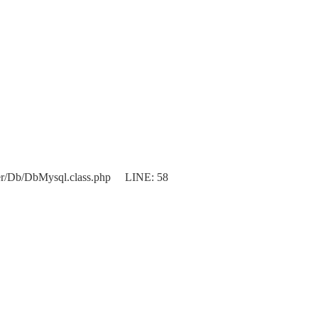
er/Db/DbMysql.class.php LINE: 58