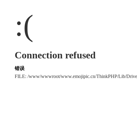
:(
Connection refused
错误
FILE: /www/wwwroot/www.emojipic.cn/ThinkPHP/Lib/Driv