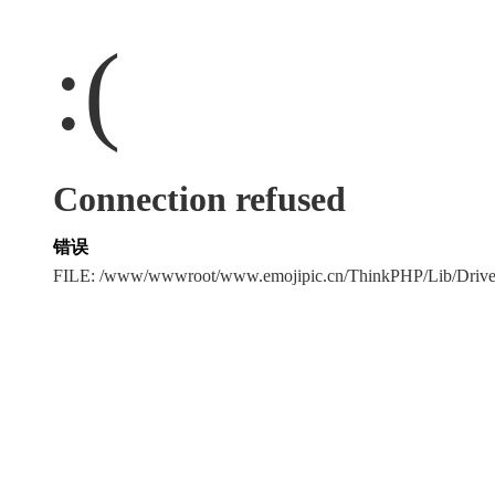
:(
Connection refused
错误
FILE: /www/wwwroot/www.emojipic.cn/ThinkPHP/Lib/Driv