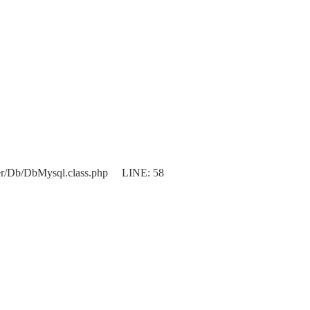
er/Db/DbMysql.class.php LINE: 58