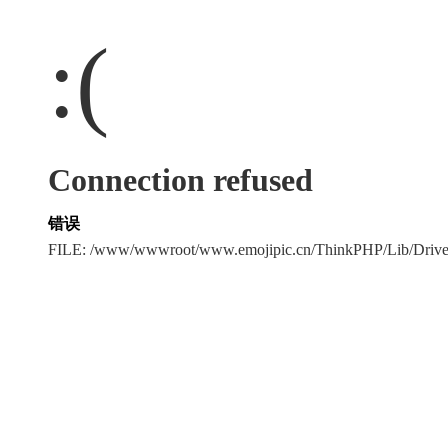
:(
Connection refused
错误
FILE: /www/wwwroot/www.emojipic.cn/ThinkPHP/Lib/Driv