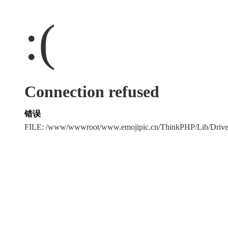
:(
Connection refused
错误
FILE: /www/wwwroot/www.emojipic.cn/ThinkPHP/Lib/Driv