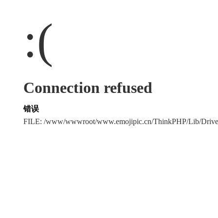
:(
Connection refused
错误
FILE: /www/wwwroot/www.emojipic.cn/ThinkPHP/Lib/Driv